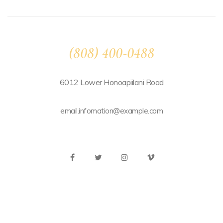
(808) 400-0488
6012 Lower Honoapiilani Road
email.infomation@example.com