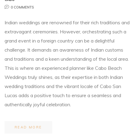
0 COMMENTS
Planner
Indian weddings are renowned for their rich traditions and
extravagant ceremonies. However, orchestrating such a
grand event in a foreign country can be a delightful
challenge. It demands an awareness of Indian customs
and traditions and a keen understanding of the local area.
r
This is where an experienced planner like Cabo Beach
Weddings truly shines, as their expertise in both Indian
wedding traditions and the vibrant locale of Cabo San
Lucas adds a positive touch to ensure a seamless and
nt
authentically joyful celebration.
READ MORE