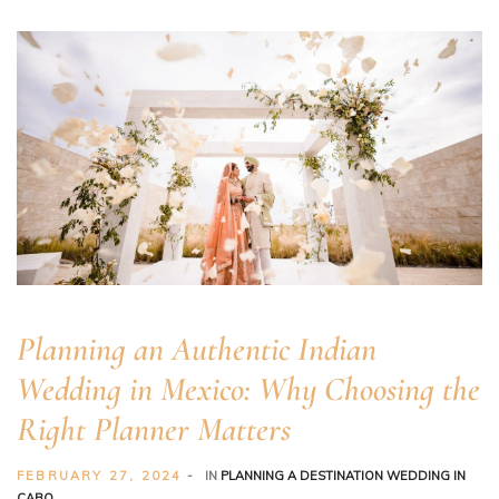
Planning an Authentic Indian
er
Wedding in Mexico: Why Choosing the
Right Planner Matters
FEBRUARY 27, 2024
IN
PLANNING A DESTINATION WEDDING IN
CABO