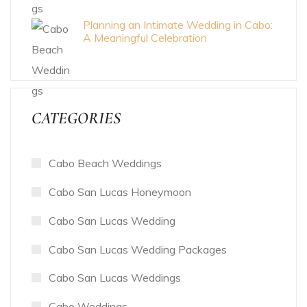
Planning an Intimate Wedding in Cabo:
A Meaningful Celebration
CATEGORIES
Cabo Beach Weddings
Cabo San Lucas Honeymoon
Cabo San Lucas Wedding
Cabo San Lucas Wedding Packages
Cabo San Lucas Weddings
Cabo Weddings