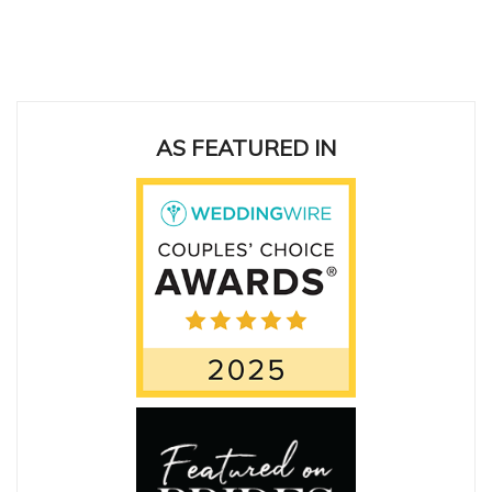
ing
AS FEATURED IN
San
cas