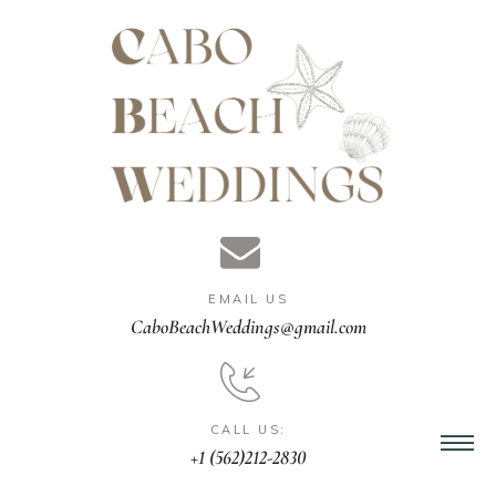
gn &
istant
EMAIL US
nner
CaboBeachWeddings@gmail.com
ation
CALL US:
+1 (562)212-2830
ng