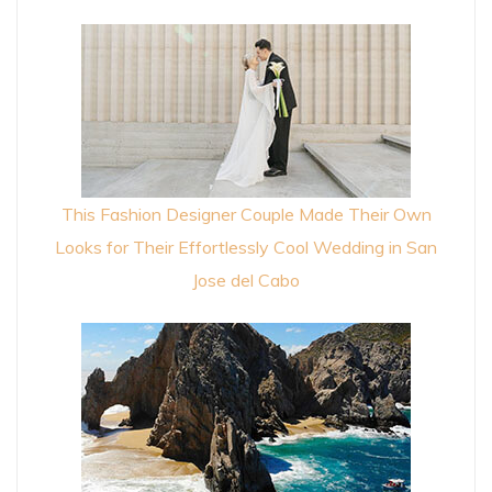
This Fashion Designer Couple Made Their Own
Looks for Their Effortlessly Cool Wedding in San
Jose del Cabo