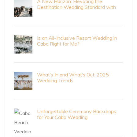
A New Horizon: Elevating the
Destination Wedding Standard with
Cabo Bride Magazine
Is an All-Inclusive Resort Wedding in
Cabo Right for Me?
What’s In and What’s Out: 2025
Wedding Trends
Unforgettable Ceremony Backdrops
for Your Cabo Wedding