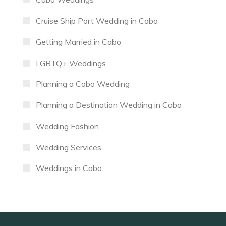
Cruise Ship Port Wedding in Cabo
Getting Married in Cabo
LGBTQ+ Weddings
Planning a Cabo Wedding
Planning a Destination Wedding in Cabo
Wedding Fashion
Wedding Services
Weddings in Cabo