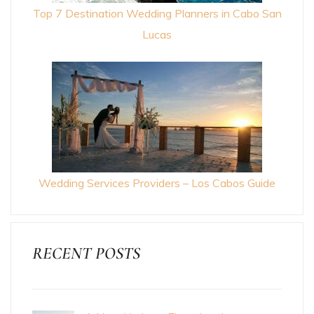
Top 7 Destination Wedding Planners in Cabo San
Lucas
Wedding Services Providers – Los Cabos Guide
RECENT POSTS