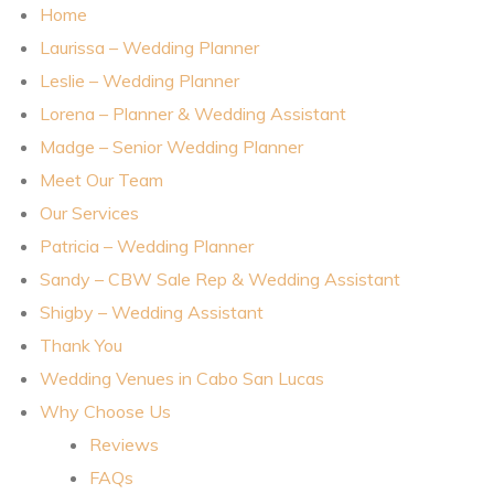
Home
Laurissa – Wedding Planner
Planner
Leslie – Wedding Planner
Lorena – Planner & Wedding Assistant
Madge – Senior Wedding Planner
Meet Our Team
Our Services
r
Patricia – Wedding Planner
Sandy – CBW Sale Rep & Wedding Assistant
Shigby – Wedding Assistant
Thank You
nt
Wedding Venues in Cabo San Lucas
Why Choose Us
Reviews
FAQs