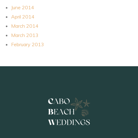
June 2014
April 2014
March 2014
March 2013
February 2013