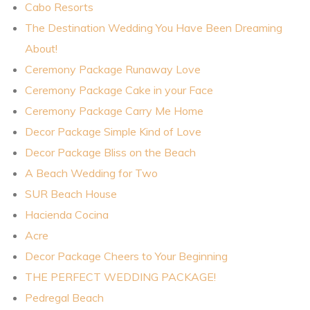
Cabo Resorts
The Destination Wedding You Have Been Dreaming
About!
Ceremony Package Runaway Love
Ceremony Package Cake in your Face
Ceremony Package Carry Me Home
Decor Package Simple Kind of Love
Decor Package Bliss on the Beach
A Beach Wedding for Two
SUR Beach House
Hacienda Cocina
Acre
Decor Package Cheers to Your Beginning
THE PERFECT WEDDING PACKAGE!
Pedregal Beach