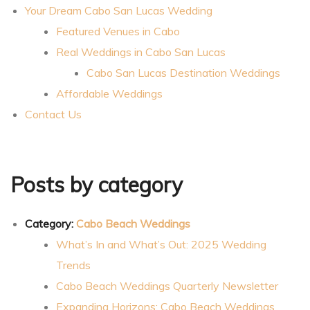
Your Dream Cabo San Lucas Wedding
ing
Featured Venues in Cabo
Real Weddings in Cabo San Lucas
Cabo San Lucas Destination Weddings
Affordable Weddings
San
Contact Us
Posts by category
Category:
Cabo Beach Weddings
What’s In and What’s Out: 2025 Wedding
cas
Trends
Cabo Beach Weddings Quarterly Newsletter
Expanding Horizons: Cabo Beach Weddings