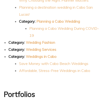
Why Choosing the Right Planner Matters
Planning a destination wedding in Cabo San
Lucas!
Category:
Planning a Cabo Wedding
Planning a Cabo Wedding During COVID-
19
Category:
Wedding Fashion
Category:
Wedding Services
Category:
Weddings in Cabo
Save Money with Cabo Beach Weddings
Affordable, Stress-Free Weddings in Cabo
Portfolios