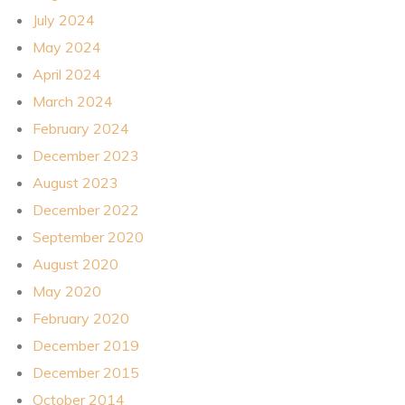
July 2024
May 2024
April 2024
March 2024
February 2024
December 2023
August 2023
December 2022
September 2020
August 2020
May 2020
February 2020
December 2019
December 2015
October 2014