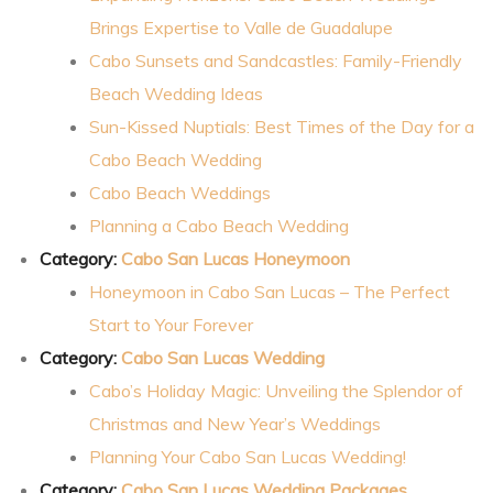
Brings Expertise to Valle de Guadalupe
an
Cabo Sunsets and Sandcastles: Family-Friendly
Beach Wedding Ideas
Sun-Kissed Nuptials: Best Times of the Day for a
ion
Cabo Beach Wedding
Cabo Beach Weddings
Planning a Cabo Beach Wedding
Category:
Cabo San Lucas Honeymoon
Honeymoon in Cabo San Lucas – The Perfect
Start to Your Forever
Category:
Cabo San Lucas Wedding
Cabo’s Holiday Magic: Unveiling the Splendor of
Christmas and New Year’s Weddings
Planning Your Cabo San Lucas Wedding!
Category:
Cabo San Lucas Wedding Packages