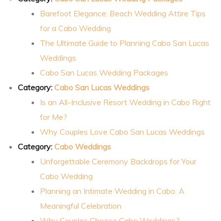
Barefoot Elegance: Beach Wedding Attire Tips
for a Cabo Wedding
The Ultimate Guide to Planning Cabo San Lucas
Weddings
Cabo San Lucas Wedding Packages
Category:
Cabo San Lucas Weddings
Is an All-Inclusive Resort Wedding in Cabo Right
for Me?
Why Couples Love Cabo San Lucas Weddings
Category:
Cabo Weddings
Unforgettable Ceremony Backdrops for Your
Cabo Wedding
Planning an Intimate Wedding in Cabo: A
Meaningful Celebration
Why Couples Choose Cabo Weddings?