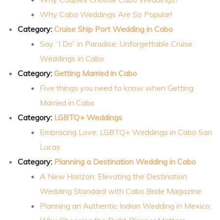
Why Cabo Weddings Are So Popular!
Category:
Cruise Ship Port Wedding in Cabo
Say “I Do” in Paradise: Unforgettable Cruise
Weddings in Cabo
Category:
Getting Married in Cabo
Five things you need to know when Getting
Married in Cabo
Category:
LGBTQ+ Weddings
Embracing Love: LGBTQ+ Weddings in Cabo San
Lucas
Category:
Planning a Destination Wedding in Cabo
A New Horizon: Elevating the Destination
Wedding Standard with Cabo Bride Magazine
Planning an Authentic Indian Wedding in Mexico: