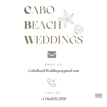
gn &
istant
EMAIL US
nner
CaboBeachWeddings@gmail.com
ation
CALL US:
+1 (562)212-2830
ng