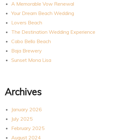
A Memorable Vow Renewal
Your Dream Beach Wedding
Lovers Beach
The Destination Wedding Experience
Cabo Bello Beach
Baja Brewery
Sunset Mona Lisa
Archives
January 2026
July 2025
February 2025
August 2024