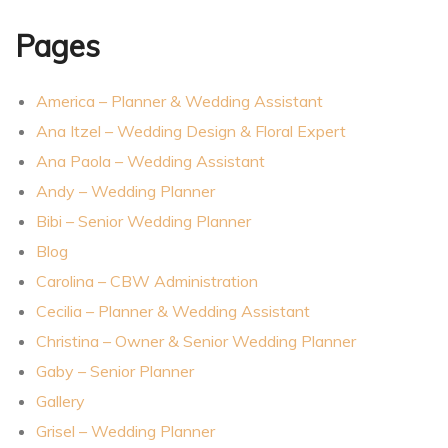
Pages
America – Planner & Wedding Assistant
Ana Itzel – Wedding Design & Floral Expert
Ana Paola – Wedding Assistant
Andy – Wedding Planner
Bibi – Senior Wedding Planner
Blog
Carolina – CBW Administration
Cecilia – Planner & Wedding Assistant
er
Christina – Owner & Senior Wedding Planner
Gaby – Senior Planner
Gallery
Grisel – Wedding Planner