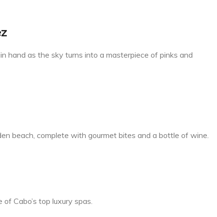
ez
in hand as the sky turns into a masterpiece of pinks and
dden beach, complete with gourmet bites and a bottle of wine.
 of Cabo’s top luxury spas.