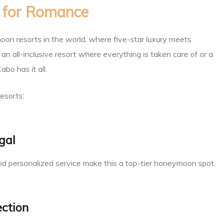
d for Romance
on resorts in the world, where five-star luxury meets
n all-inclusive resort where everything is taken care of or a
bo has it all.
esorts:
gal
, and personalized service make this a top-tier honeymoon spot.
ection