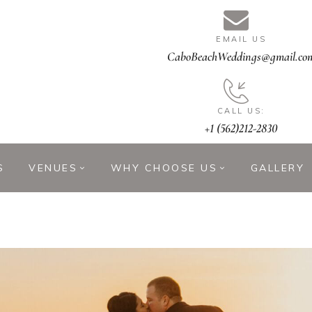
EMAIL US
CaboBeachWeddings@gmail.co
CALL US:
+1 (562)212-2830
S
VENUES
WHY CHOOSE US
GALLERY