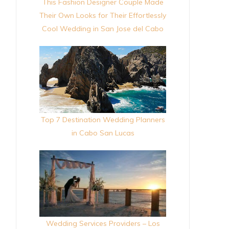
This Fashion Designer Couple Made
Their Own Looks for Their Effortlessly
Cool Wedding in San Jose del Cabo
Top 7 Destination Wedding Planners
in Cabo San Lucas
Wedding Services Providers – Los