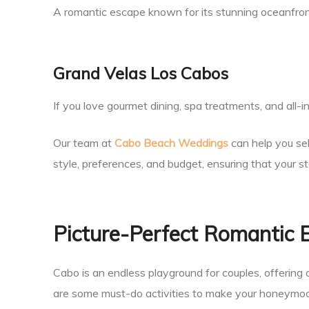
A romantic escape known for its stunning oceanfron
Grand Velas Los Cabos
If you love gourmet dining, spa treatments, and all-inc
Our team at
Cabo Beach Weddings
can help you se
style, preferences, and budget, ensuring that your s
Picture-Perfect Romantic 
Cabo is an endless playground for couples, offering 
are some must-do activities to make your honeymoo