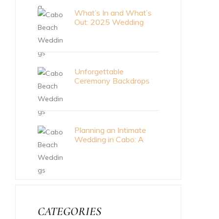
What’s In and What’s
Out: 2025 Wedding
Trends
Unforgettable
Ceremony Backdrops
for Your Cabo Wedding
Planning an Intimate
Wedding in Cabo: A
Meaningful Celebration
CATEGORIES