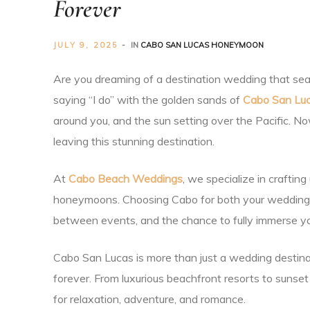
Forever
Planner
JULY 9, 2025
IN
CABO SAN LUCAS HONEYMOON
Are you dreaming of a destination wedding that seam
saying “I do” with the golden sands of
Cabo San Lu
around you, and the sun setting over the Pacific. 
r
leaving this stunning destination.
At
Cabo Beach Weddings
, we specialize in craftin
honeymoons. Choosing Cabo for both your wedding a
between events, and the chance to fully immerse you
nt
Cabo San Lucas is more than just a wedding destinat
forever. From luxurious beachfront resorts to sunset
for relaxation, adventure, and romance.