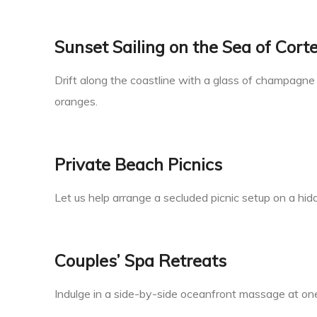
Sunset Sailing on the Sea of Cort
Drift along the coastline with a glass of champagne 
oranges.
Private Beach Picnics
Let us help arrange a secluded picnic setup on a hi
Couples’ Spa Retreats
Indulge in a side-by-side oceanfront massage at one