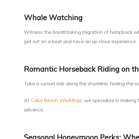
Whale Watching
Witness the breathtaking migration of humpback wh
get out on a boat and have an up close experience.
Romantic Horseback Riding on t
Take a sunset ride along the shoreline, feeling the 
At
Cabo Beach Weddings
, we specialize in making
advance.
Seasonal Honeymoon Perks: When