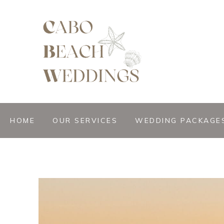
gn &
istant
HOME
OUR SERVICES
WEDDING PACKAGE
nner
ation
ng