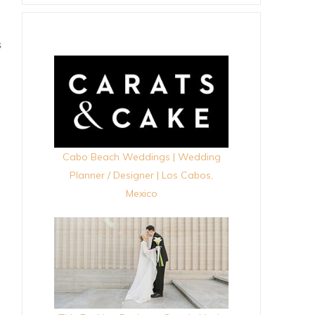
S
Cabo Beach Weddings | Wedding
Planner / Designer | Los Cabos,
Mexico