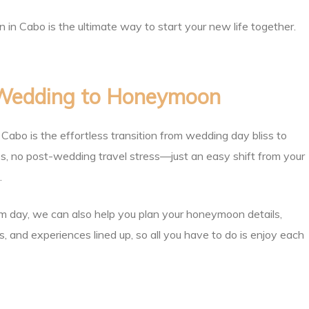
 Cabo is the ultimate way to start your new life together.
 Wedding to Honeymoon
abo is the effortless transition from wedding day bliss to
es, no post-wedding travel stress—just an easy shift from your
.
m day, we can also help you plan your honeymoon details,
, and experiences lined up, so all you have to do is enjoy each