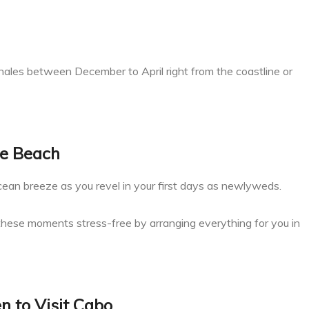
ales between December to April right from the coastline or
he Beach
ocean breeze as you revel in your first days as newlyweds.
 these moments stress-free by arranging everything for you in
 to Visit Cabo