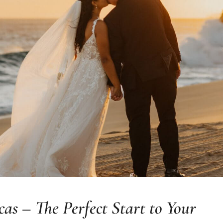
s – The Perfect Start to Your