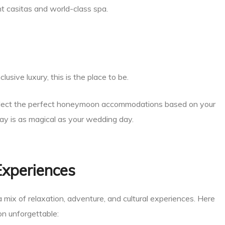
t casitas and world-class spa.
lusive luxury, this is the place to be.
lect the perfect honeymoon accommodations based on your
tay is as magical as your wedding day.
Experiences
a mix of relaxation, adventure, and cultural experiences. Here
n unforgettable: