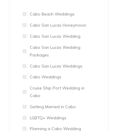
Cabo Beach Weddings
Cabo San Lucas Honeymoon
Cabo San Lucas Wedding
Cabo San Lucas Wedding
Packages
Cabo San Lucas Weddings
Cabo Weddings
Cruise Ship Port Wedding in
Cabo
Getting Married in Cabo
LGBTQ+ Weddings
Planning a Cabo Wedding