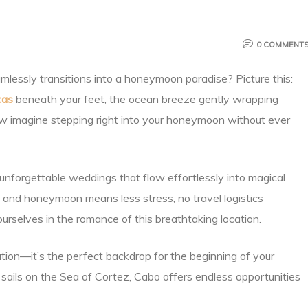
0 COMMENT
lessly transitions into a honeymoon paradise? Picture this:
cas
beneath your feet, the ocean breeze gently wrapping
Now imagine stepping right into your honeymoon without ever
g unforgettable weddings that flow effortlessly into magical
nd honeymoon means less stress, no travel logistics
rselves in the romance of this breathtaking location.
ion—it’s the perfect backdrop for the beginning of your
 sails on the Sea of Cortez, Cabo offers endless opportunities