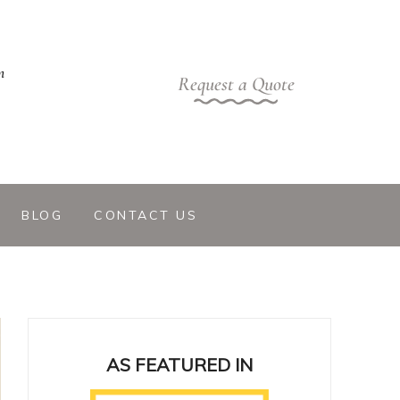
m
Request a Quote
BLOG
CONTACT US
AS FEATURED IN