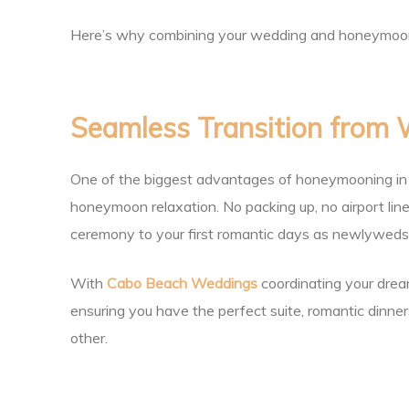
ing
Here’s why combining your wedding and honeymoon in
Seamless Transition from
San
One of the biggest advantages of honeymooning in C
honeymoon relaxation. No packing up, no airport lin
ceremony to your first romantic days as newlyweds
With
Cabo Beach Weddings
coordinating your drea
ensuring you have the perfect suite, romantic dinners
other.
cas