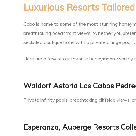
Luxurious Resorts Tailore
an
Cabo is home to some of the most stunning honeymo
breathtaking oceanfront views. Whether you prefer a
ion
secluded boutique hotel with a private plunge pool, Ca
Here are a few of our favorite honeymoon-worthy r
Waldorf Astoria Los Cabos Pedre
Private infinity pools, breathtaking cliffside views
Esperanza, Auberge Resorts Coll