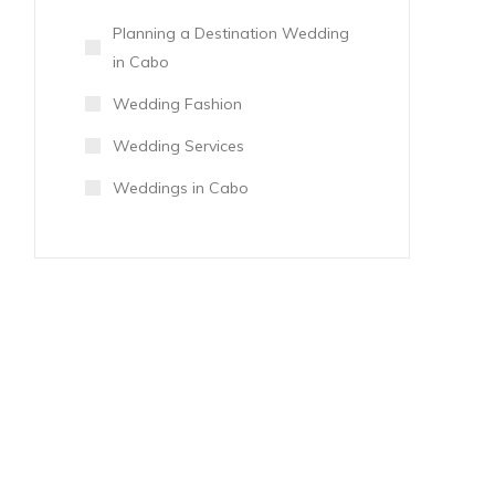
Planning a Destination Wedding
in Cabo
Wedding Fashion
Wedding Services
Weddings in Cabo