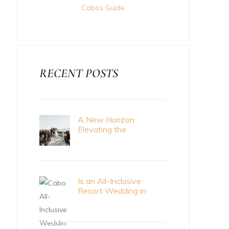
Cabos Guide
RECENT POSTS
A New Horizon:
Elevating the
Destination Wedding
Standard with Cabo
Bride Magazine
Is an All-Inclusive
Resort Wedding in
Cabo Right for Me?