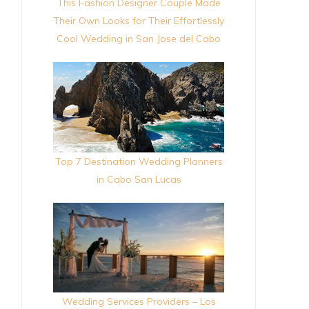
This Fashion Designer Couple Made
Their Own Looks for Their Effortlessly
Cool Wedding in San Jose del Cabo
Top 7 Destination Wedding Planners
in Cabo San Lucas
Wedding Services Providers – Los