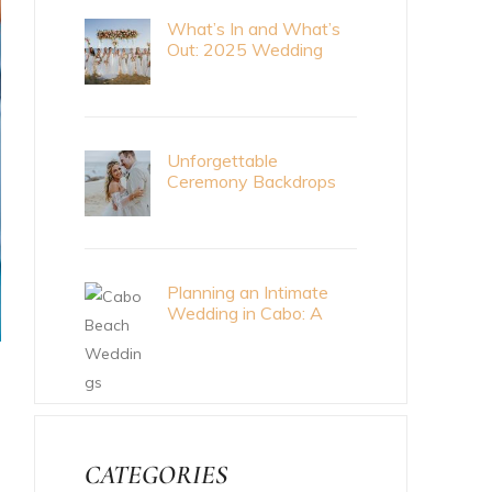
What’s In and What’s
Out: 2025 Wedding
Trends
Unforgettable
Ceremony Backdrops
for Your Cabo Wedding
Planning an Intimate
Wedding in Cabo: A
Meaningful Celebration
CATEGORIES