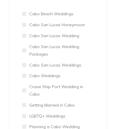
Cabo Beach Weddings
Cabo San Lucas Honeymoon
Cabo San Lucas Wedding
Cabo San Lucas Wedding
Packages
Cabo San Lucas Weddings
Cabo Weddings
Cruise Ship Port Wedding in
Cabo
Getting Married in Cabo
LGBTQ+ Weddings
Planning a Cabo Wedding