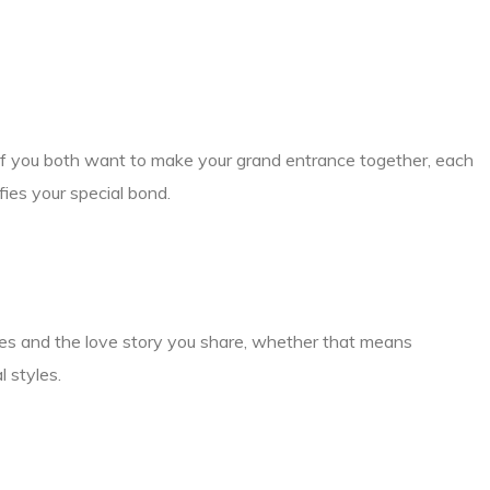
if you both want to make your grand entrance together, each
fies your special bond.
ties and the love story you share, whether that means
l styles.