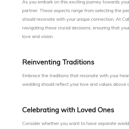
As you embark on this exciting journey towards your 
partner. These aspects range from selecting the per
should resonate with your unique connection. At Ca
navigating these crucial decisions, ensuring that yo
love and vision.
Reinventing Traditions
Embrace the traditions that resonate with your heart
wedding should reflect your love and values above al
Celebrating with Loved Ones
Consider whether you want to have separate wedding 