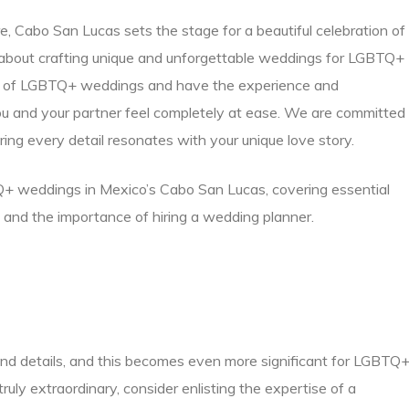
, Cabo San Lucas sets the stage for a beautiful celebration of
about crafting unique and unforgettable weddings for LGBTQ+
es of LGBTQ+ weddings and have the experience and
 and your partner feel completely at ease. We are committed
uring every detail resonates with your unique love story.
TQ+ weddings in Mexico’s Cabo San Lucas, covering essential
, and the importance of hiring a wedding planner.
and details, and this becomes even more significant for LGBTQ
uly extraordinary, consider enlisting the expertise of a