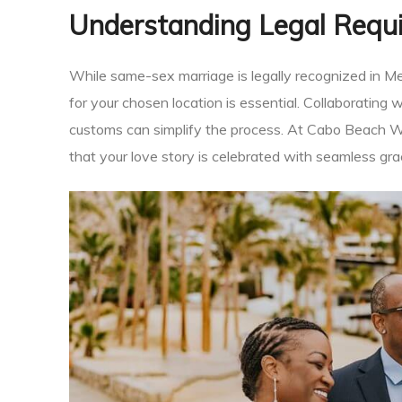
Understanding Legal Requ
an
While same-sex marriage is legally recognized in M
for your chosen location is essential. Collaborating
ion
customs can simplify the process. At Cabo Beach W
that your love story is celebrated with seamless gra