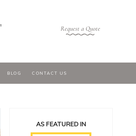
m
Request a Quote
BLOG
CONTACT US
AS FEATURED IN