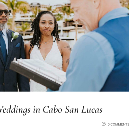
ddings in Cabo San Lucas
0 COMMENT