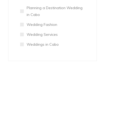
Planning a Destination Wedding
in Cabo
Wedding Fashion
Wedding Services
Weddings in Cabo