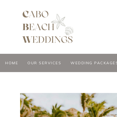
gn &
istant
HOME
OUR SERVICES
WEDDING PACKAGE
nner
ation
ng