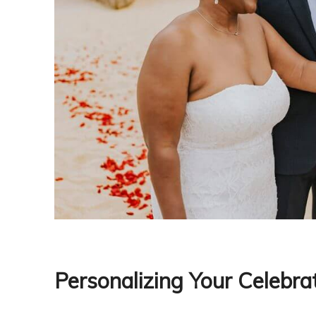
Personalizing Your Celebra