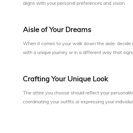
aligns with your personal preferences and vision.
Aisle of Your Dreams
When it comes to your walk down the aisle, decide 
with a unique journey or in a different way that signi
Crafting Your Unique Look
The attire you choose should reflect your personali
coordinating your outfits or expressing your individua