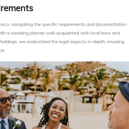
irements
exico, navigating the specific requirements and documentation
 with a wedding planner well-acquainted with local laws and
eddings, we understand the legal aspects in-depth, ensuring
ce.