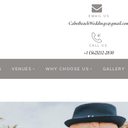
EMAIL US
CaboBeachWeddings@gmail.co
CALL US:
+1 (562)212-2830
S
VENUES
WHY CHOOSE US
GALLERY