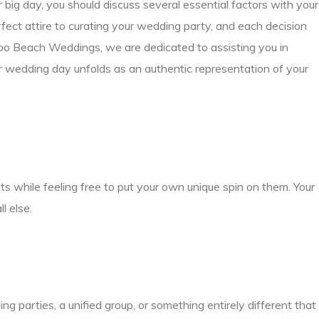
big day, you should discuss several essential factors with your
fect attire to curating your wedding party, and each decision
bo Beach Weddings, we are dedicated to assisting you in
ur wedding day unfolds as an authentic representation of your
s while feeling free to put your own unique spin on them. Your
l else.
parties, a unified group, or something entirely different that