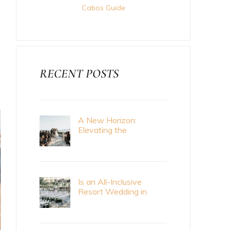
Cabos Guide
RECENT POSTS
A New Horizon:
Elevating the
Destination Wedding
Standard with Cabo
Bride Magazine
Is an All-Inclusive
Resort Wedding in
Cabo Right for Me?