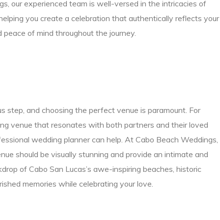
our experienced team is well-versed in the intricacies of
ping you create a celebration that authentically reflects your
nd peace of mind throughout the journey.
s step, and choosing the perfect venue is paramount. For
ng venue that resonates with both partners and their loved
fessional wedding planner can help. At Cabo Beach Weddings,
nue should be visually stunning and provide an intimate and
ckdrop of Cabo San Lucas’s awe-inspiring beaches, historic
rished memories while celebrating your love.