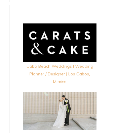
Cabo Beach Weddings | Wedding
Planner / Designer | Los Cabos,
Mexico
+