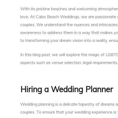
With its pristine beaches and welcoming atmosphere
Planner
love. At Cabo Beach Weddings, we are passionate 
couples. We understand the nuances and intricaci
awareness to address them in a way that makes you
to transforming your dream vision into a reality, ens
r
In this blog post, we will explore the magic of LGB
aspects such as venue selection, legal requirements
nt
Hiring a Wedding Planner
Wedding planning is a delicate tapestry of dreams 
couples. To ensure that your wedding experience is tr