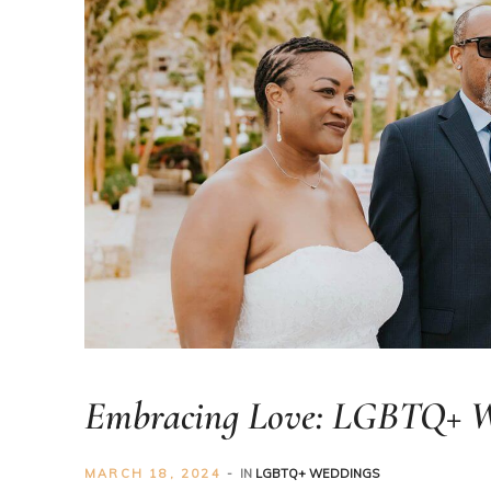
er
Embracing Love: LGBTQ+ We
MARCH 18, 2024
IN
LGBTQ+ WEDDINGS