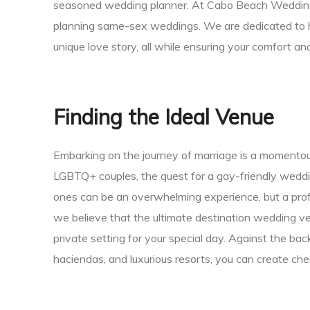
seasoned wedding planner. At Cabo Beach Weddings, 
ing
planning same-sex weddings. We are dedicated to hel
unique love story, all while ensuring your comfort a
San
Finding the Ideal Venue
Embarking on the journey of marriage is a momentou
LGBTQ+ couples, the quest for a gay-friendly weddi
ones can be an overwhelming experience, but a pro
we believe that the ultimate destination wedding ve
private setting for your special day. Against the ba
haciendas, and luxurious resorts, you can create che
cas