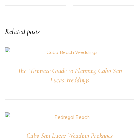
Related posts
The Ultimate Guide to Planning Cabo San
Lucas Weddings
Cabo San Lucas Wedding Packages