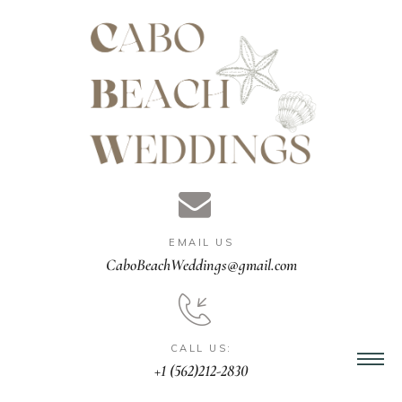
gn &
istant
EMAIL US
nner
CaboBeachWeddings@gmail.com
ation
CALL US:
+1 (562)212-2830
ng