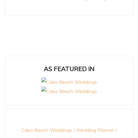
AS FEATURED IN
Cabo Beach Weddings | Wedding Planner /