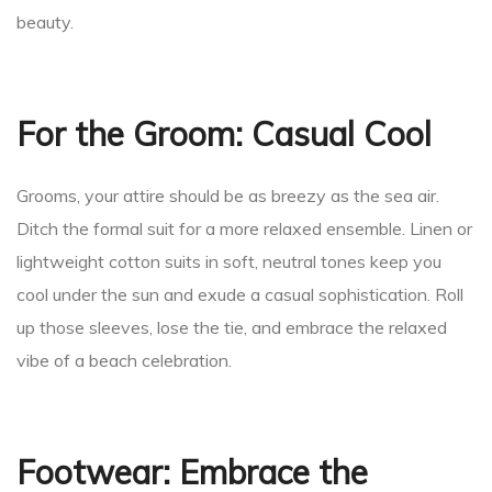
beauty.
an
For the Groom: Casual Cool
ion
Grooms, your attire should be as breezy as the sea air.
Ditch the formal suit for a more relaxed ensemble. Linen or
lightweight cotton suits in soft, neutral tones keep you
cool under the sun and exude a casual sophistication. Roll
up those sleeves, lose the tie, and embrace the relaxed
vibe of a beach celebration.
Footwear: Embrace the