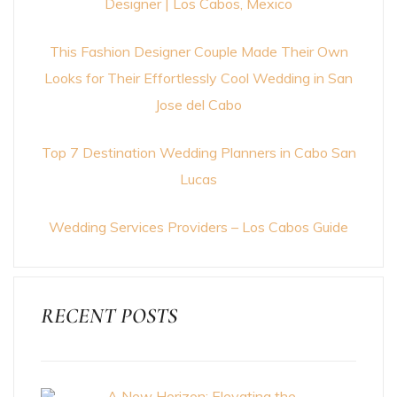
Designer | Los Cabos, Mexico
This Fashion Designer Couple Made Their Own
Looks for Their Effortlessly Cool Wedding in San
Jose del Cabo
Top 7 Destination Wedding Planners in Cabo San
Lucas
Wedding Services Providers – Los Cabos Guide
RECENT POSTS
A New Horizon: Elevating the