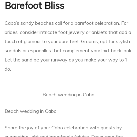
Barefoot Bliss
Cabo’s sandy beaches call for a barefoot celebration. For
brides, consider intricate foot jewelry or anklets that add a
touch of glamour to your bare feet. Grooms, opt for stylish
sandals or espadrilles that complement your laid-back look.
Let the sand be your runway as you make your way to ‘I
do.’
Beach wedding in Cabo
Beach wedding in Cabo
Share the joy of your Cabo celebration with guests by
suggesting light and breathable fabrics. Encourage the