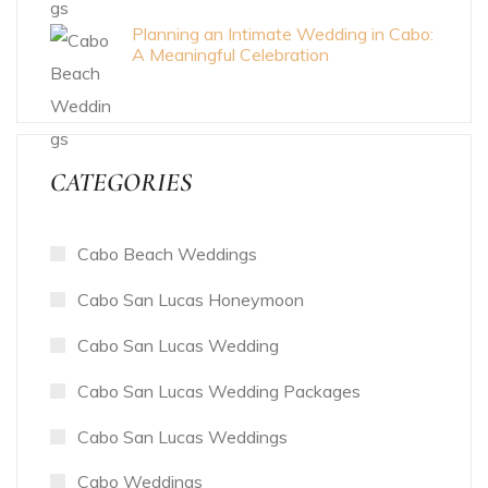
Planning an Intimate Wedding in Cabo:
A Meaningful Celebration
CATEGORIES
Cabo Beach Weddings
Cabo San Lucas Honeymoon
Cabo San Lucas Wedding
Cabo San Lucas Wedding Packages
Cabo San Lucas Weddings
Cabo Weddings