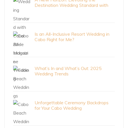
Destination Wedding Standard with
Cabo Bride Magazine
Is an All-Inclusive Resort Wedding in
Cabo Right for Me?
What’s In and What’s Out: 2025
Wedding Trends
Unforgettable Ceremony Backdrops
for Your Cabo Wedding