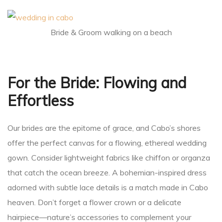
ing
Bride & Groom walking on a beach
San
For the Bride: Flowing and
Effortless
Our brides are the epitome of grace, and Cabo’s shores
offer the perfect canvas for a flowing, ethereal wedding
gown. Consider lightweight fabrics like chiffon or organza
that catch the ocean breeze. A bohemian-inspired dress
cas
adorned with subtle lace details is a match made in Cabo
heaven. Don’t forget a flower crown or a delicate
hairpiece—nature’s accessories to complement your