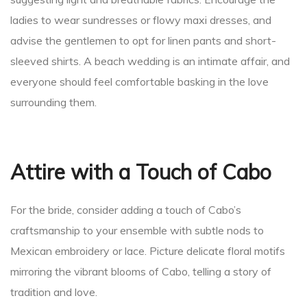
ladies to wear sundresses or flowy maxi dresses, and
advise the gentlemen to opt for linen pants and short-
sleeved shirts. A beach wedding is an intimate affair, and
everyone should feel comfortable basking in the love
surrounding them.
Attire with a Touch of Cabo
For the bride, consider adding a touch of Cabo’s
craftsmanship to your ensemble with subtle nods to
Mexican embroidery or lace. Picture delicate floral motifs
mirroring the vibrant blooms of Cabo, telling a story of
tradition and love.