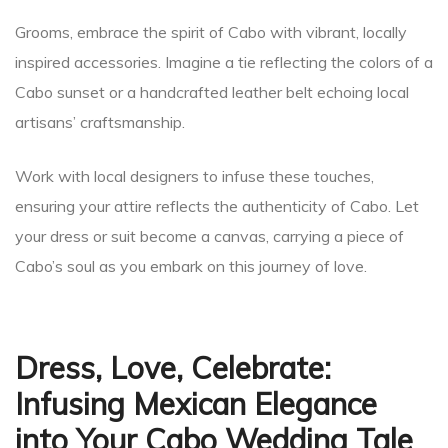
Grooms, embrace the spirit of Cabo with vibrant, locally
inspired accessories. Imagine a tie reflecting the colors of a
Cabo sunset or a handcrafted leather belt echoing local
artisans’ craftsmanship.
Work with local designers to infuse these touches,
ensuring your attire reflects the authenticity of Cabo. Let
your dress or suit become a canvas, carrying a piece of
Cabo’s soul as you embark on this journey of love.
Dress, Love, Celebrate:
Infusing Mexican Elegance
into Your Cabo Wedding Tale