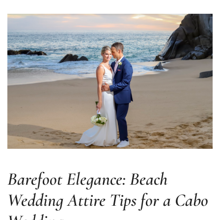
er
Barefoot Elegance: Beach
Wedding Attire Tips for a Cabo