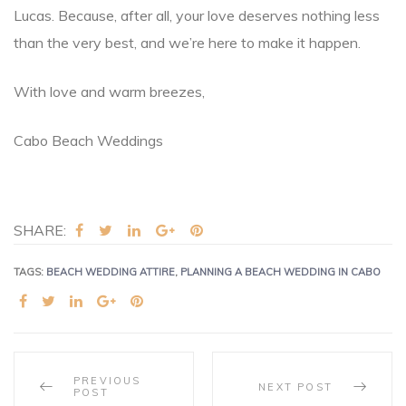
Lucas. Because, after all, your love deserves nothing less
than the very best, and we’re here to make it happen.
With love and warm breezes,
Cabo Beach Weddings
SHARE:
TAGS:
BEACH WEDDING ATTIRE
,
PLANNING A BEACH WEDDING IN CABO
SHARE:
PREVIOUS
NEXT POST
POST