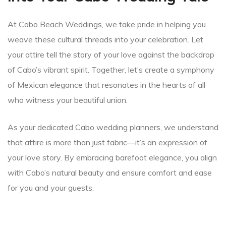
At Cabo Beach Weddings, we take pride in helping you
weave these cultural threads into your celebration. Let
your attire tell the story of your love against the backdrop
of Cabo’s vibrant spirit. Together, let’s create a symphony
of Mexican elegance that resonates in the hearts of all
who witness your beautiful union.
As your dedicated Cabo wedding planners, we understand
that attire is more than just fabric—it’s an expression of
your love story. By embracing barefoot elegance, you align
with Cabo’s natural beauty and ensure comfort and ease
for you and your guests.