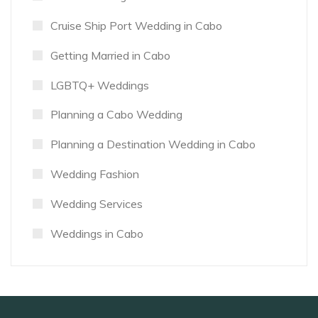
Cruise Ship Port Wedding in Cabo
Getting Married in Cabo
LGBTQ+ Weddings
Planning a Cabo Wedding
Planning a Destination Wedding in Cabo
Wedding Fashion
Wedding Services
Weddings in Cabo