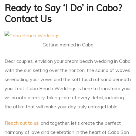
Ready to Say ‘I Do’ in Cabo?
Contact Us
Getting married in Cabo
Dear couples, envision your dream beach wedding in Cabo,
with the sun setting over the horizon, the sound of waves
serenading your vows and the soft touch of sand beneath
your feet. Cabo Beach Weddings is here to transform your
vision into a reality, taking care of every detail, including
the attire that will make your day truly unforgettable.
Reach out to us
, and together, let’s create the perfect
harmony of love and celebration in the heart of Cabo San