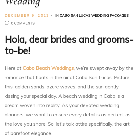
Wedding
Planner
DECEMBER 9, 2023
IN
CABO SAN LUCAS WEDDING PACKAGES
0 COMMENTS
Hola, dear brides and grooms-
to-be!
r
Here at
Cabo Beach Weddings
, we’re swept away by the
romance that floats in the air of Cabo San Lucas. Picture
this: golden sands, azure waves, and the sun gently
kissing your special day. A beach wedding in Cabo is a
nt
dream woven into reality. As your devoted wedding
planners, we want to ensure every detail is as perfect as
the love you share. So, let’s talk attire specifically, the art
of barefoot elegance.