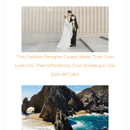
This Fashion Designer Couple Made Their Own
Looks for Their Effortlessly Cool Wedding in San
Jose del Cabo