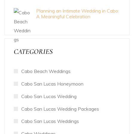
Planning an Intimate Wedding in Cabo:
A Meaningful Celebration
CATEGORIES
Cabo Beach Weddings
Cabo San Lucas Honeymoon
Cabo San Lucas Wedding
Cabo San Lucas Wedding Packages
Cabo San Lucas Weddings
Cabo Weddings