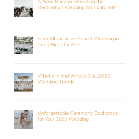
A New Horizon: Elevating the
Destination Wedding Standard with
Cabo Bride Magazine
Is an All-Inclusive Resort Wedding in
Cabo Right for Me?
What’s In and What’s Out: 2025
Wedding Trends
Unforgettable Ceremony Backdrops
for Your Cabo Wedding