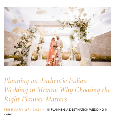
Planning an Authentic Indian
er
Wedding in Mexico: Why Choosing the
Right Planner Matters
FEBRUARY 27, 2024
IN
PLANNING A DESTINATION WEDDING IN
CABO