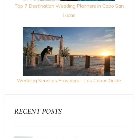
Top 7 Destination Wedding Planners in Cabo San
Lucas
Wedding Services Providers – Los Cabos Guide
RECENT POSTS