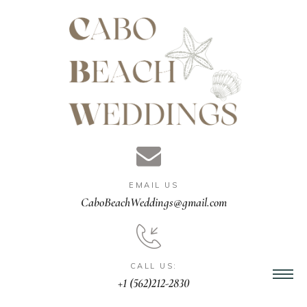
gn &
istant
EMAIL US
nner
CaboBeachWeddings@gmail.com
ation
CALL US:
+1 (562)212-2830
ng