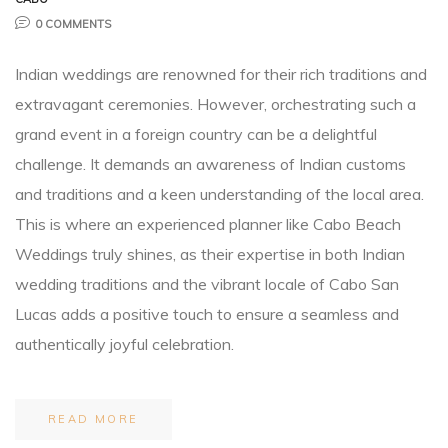
0 COMMENTS
Planner
Indian weddings are renowned for their rich traditions and
extravagant ceremonies. However, orchestrating such a
grand event in a foreign country can be a delightful
challenge. It demands an awareness of Indian customs
and traditions and a keen understanding of the local area.
r
This is where an experienced planner like Cabo Beach
Weddings truly shines, as their expertise in both Indian
wedding traditions and the vibrant locale of Cabo San
Lucas adds a positive touch to ensure a seamless and
nt
authentically joyful celebration.
READ MORE