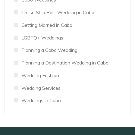
Cruise Ship Port Wedding in Cabo
Getting Married in Cabo
LGBTQ+ Weddings
Planning a Cabo Wedding
Planning a Destination Wedding in Cabo
Wedding Fashion
Wedding Services
Weddings in Cabo