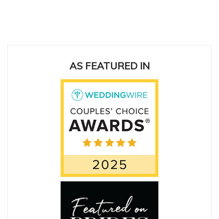
ing
AS FEATURED IN
San
cas