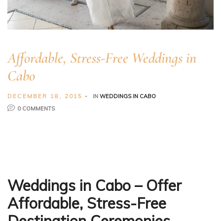
Affordable, Stress-Free Weddings in
Cabo
DECEMBER 18, 2015
IN
WEDDINGS IN CABO
0 COMMENTS
Weddings in Cabo
–
Offer
Affordable, Stress-Free
Destination Ceremonies