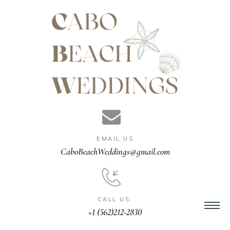
gn &
istant
EMAIL US
nner
CaboBeachWeddings@gmail.com
ation
CALL US:
+1 (562)212-2830
ng