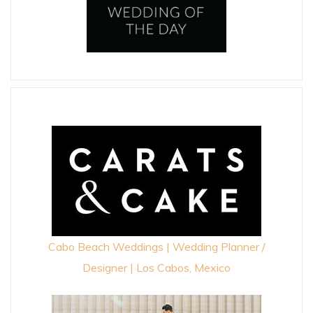
Cabo Beach Weddings | Wedding Planner /
Designer | Los Cabos, Mexico