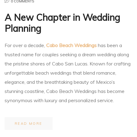
0 COMMENTS
A New Chapter in Wedding
Planner
Planning
For over a decade,
Cabo Beach Weddings
has been a
trusted name for couples seeking a dream wedding along
r
the pristine shores of Cabo San Lucas. Known for crafting
unforgettable beach weddings that blend romance,
elegance, and the breathtaking beauty of Mexico’s
stunning coastline, Cabo Beach Weddings has become
nt
synonymous with luxury and personalized service.
READ MORE