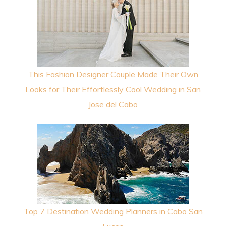
This Fashion Designer Couple Made Their Own
Looks for Their Effortlessly Cool Wedding in San
Jose del Cabo
Top 7 Destination Wedding Planners in Cabo San