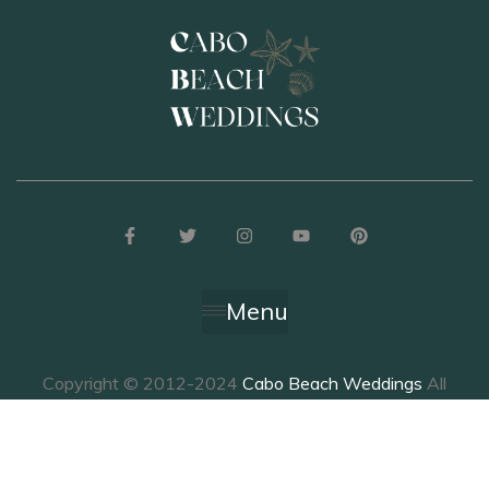
Menu
Copyright © 2012-2024
Cabo Beach Weddings
All
Rights Reserved