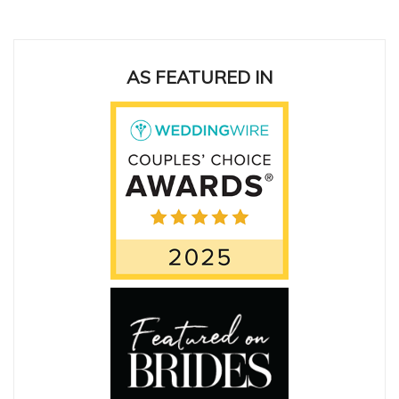
AS FEATURED IN