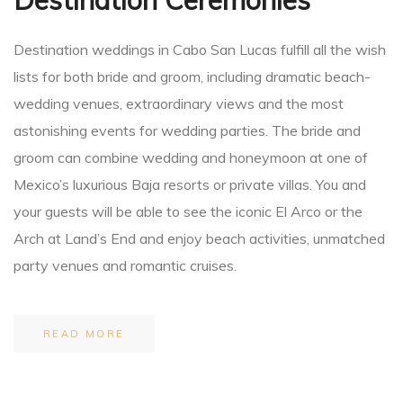
Destination weddings in Cabo San Lucas fulfill all the wish
lists for both bride and groom, including dramatic beach-
wedding venues, extraordinary views and the most
astonishing events for wedding parties. The bride and
groom can combine wedding and honeymoon at one of
Mexico’s luxurious Baja resorts or private villas. You and
your guests will be able to see the iconic El Arco or the
Arch at Land’s End and enjoy beach activities, unmatched
party venues and romantic cruises.
READ MORE