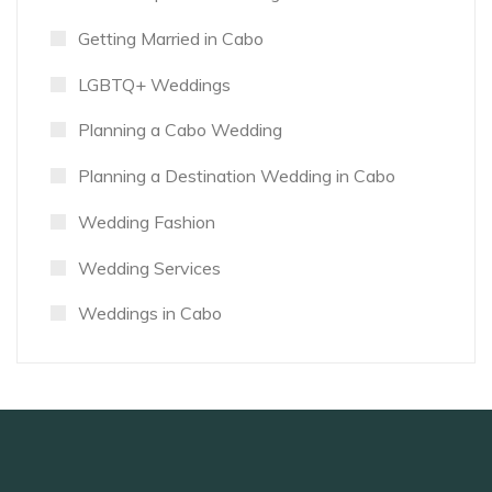
Getting Married in Cabo
LGBTQ+ Weddings
Planning a Cabo Wedding
Planning a Destination Wedding in Cabo
Wedding Fashion
Wedding Services
Weddings in Cabo