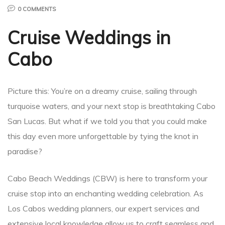
0 COMMENTS
Cruise Weddings in
Cabo
Picture this: You’re on a dreamy cruise, sailing through
turquoise waters, and your next stop is breathtaking Cabo
San Lucas. But what if we told you that you could make
this day even more unforgettable by tying the knot in
paradise?
Cabo Beach Weddings (CBW) is here to transform your
cruise stop into an enchanting wedding celebration. As
Los Cabos wedding planners, our expert services and
extensive local knowledge allow us to craft seamless and