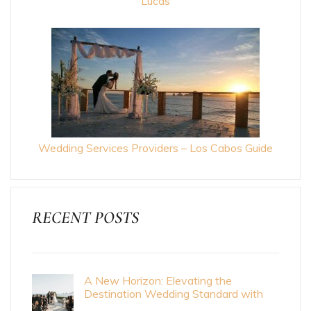
Lucas
Wedding Services Providers – Los Cabos Guide
RECENT POSTS
A New Horizon: Elevating the
Destination Wedding Standard with
Cabo Bride Magazine