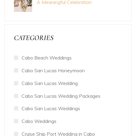
A Meaningful Celebration
CATEGORIES
Cabo Beach Weddings
Cabo San Lucas Honeymoon
Cabo San Lucas Wedding
Cabo San Lucas Wedding Packages
Cabo San Lucas Weddings
Cabo Weddings
Cruise Ship Port Wedding in Cabo