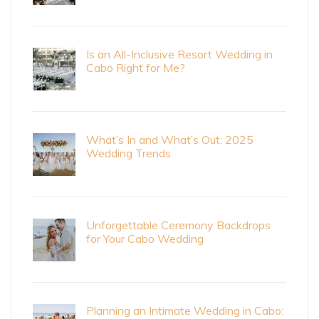
Is an All-Inclusive Resort Wedding in
Cabo Right for Me?
What’s In and What’s Out: 2025
Wedding Trends
Unforgettable Ceremony Backdrops
for Your Cabo Wedding
Planning an Intimate Wedding in Cabo: