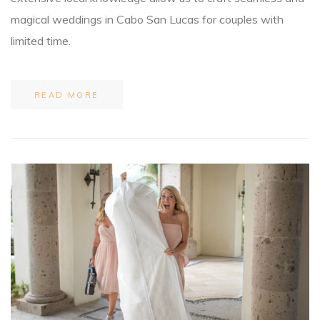
magical weddings in Cabo San Lucas for couples with
limited time.
READ MORE