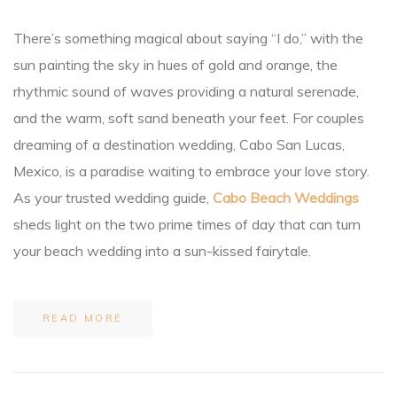
There’s something magical about saying “I do,” with the
an
sun painting the sky in hues of gold and orange, the
rhythmic sound of waves providing a natural serenade,
ion
and the warm, soft sand beneath your feet. For couples
dreaming of a destination wedding, Cabo San Lucas,
Mexico, is a paradise waiting to embrace your love story.
As your trusted wedding guide,
Cabo Beach Weddings
sheds light on the two prime times of day that can turn
your beach wedding into a sun-kissed fairytale.
READ MORE