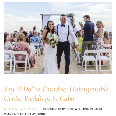
Say “I Do” in Paradise: Unforgettable
Cruise Weddings in Cabo
AUGUST 27, 2023
IN
CRUISE SHIP PORT WEDDING IN CABO
,
PLANNING A CABO WEDDING